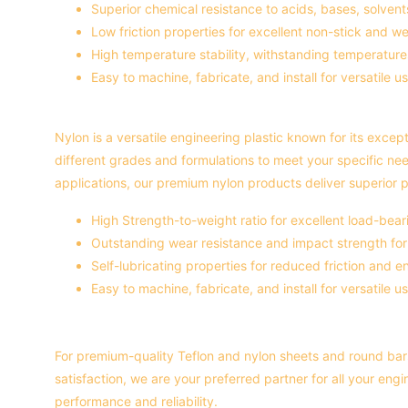
Superior chemical resistance to acids, bases, solvents
Low friction properties for excellent non-stick and we
High temperature stability, withstanding temperatur
Easy to machine, fabricate, and install for versatile us
Nylon is a versatile engineering plastic known for its except
different grades and formulations to meet your specific ne
applications, our premium nylon products deliver superior p
High Strength-to-weight ratio for excellent load-bear
Outstanding wear resistance and impact strength for l
Self-lubricating properties for reduced friction and
Easy to machine, fabricate, and install for versatile us
For premium-quality Teflon and nylon sheets and round bars
satisfaction, we are your preferred partner for all your eng
performance and reliability.