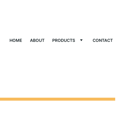
HOME
ABOUT
PRODUCTS
CONTACT