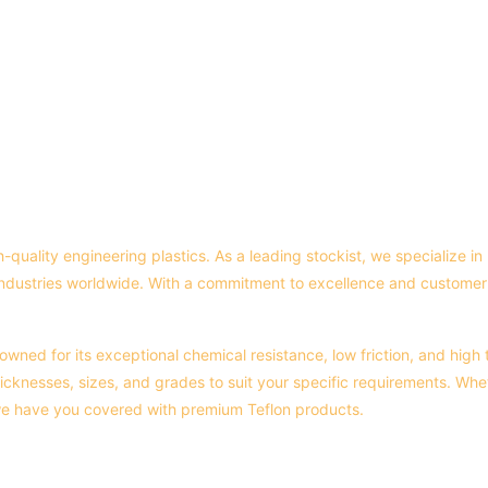
h-quality engineering plastics. As a leading stockist, we specialize 
industries worldwide. With a commitment to excellence and customer 
owned for its exceptional chemical resistance, low friction, and high 
icknesses, sizes, and grades to suit your specific requirements. Whet
 we have you covered with premium Teflon products.