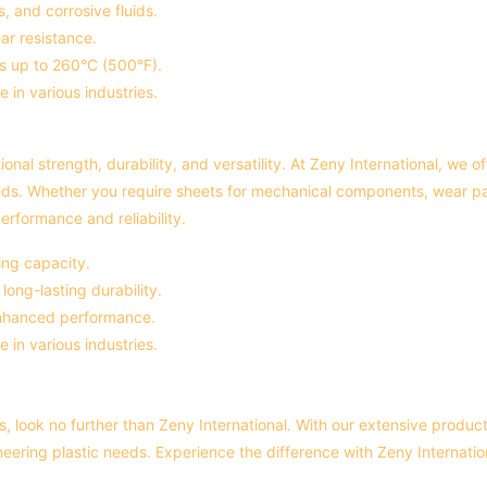
, and corrosive fluids.
ar resistance.
es up to 260°C (500°F).
e in various industries.
ional strength, durability, and versatility. At Zeny International, we 
eds. Whether you require sheets for mechanical components, wear pads
erformance and reliability.
ing capacity.
ong-lasting durability.
 enhanced performance.
e in various industries.
, look no further than Zeny International. With our extensive produc
ineering plastic needs. Experience the difference with Zeny Internati