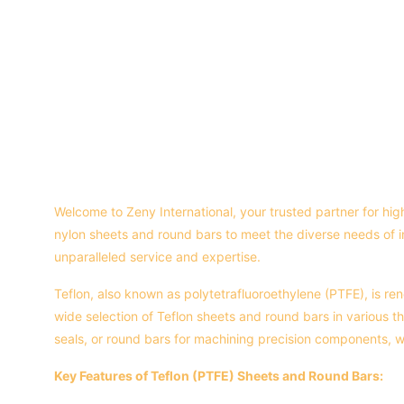
Welcome to Zeny International, your trusted partner for hig
nylon sheets and round bars to meet the diverse needs of 
unparalleled service and expertise.
Teflon, also known as polytetrafluoroethylene (PTFE), is ren
wide selection of Teflon sheets and round bars in various th
seals, or round bars for machining precision components,
Key Features of Teflon (PTFE) Sheets and Round Bars: