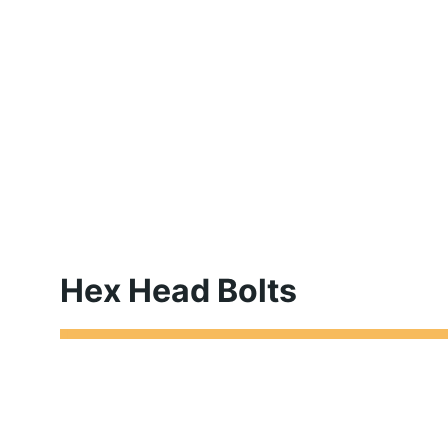
Hex Head Bolts