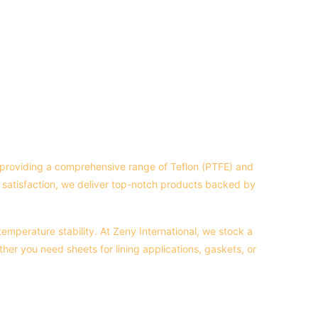
in providing a comprehensive range of Teflon (PTFE) and 
satisfaction, we deliver top-notch products backed by 
temperature stability. At Zeny International, we stock a 
her you need sheets for lining applications, gaskets, or 