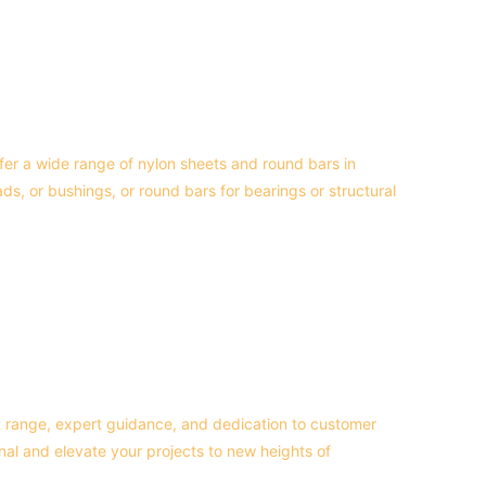
offer a wide range of nylon sheets and round bars in 
, or bushings, or round bars for bearings or structural 
t range, expert guidance, and dedication to customer 
onal and elevate your projects to new heights of 