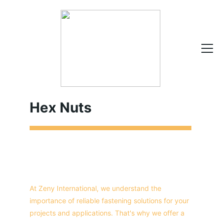
Hex Nuts
HOME
ABOUT
PRODUCTS
CONTACT
At Zeny International, we understand the 
importance of reliable fastening solutions for your 
projects and applications. That's why we offer a 