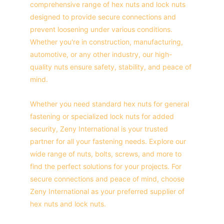
comprehensive range of hex nuts and lock nuts 
designed to provide secure connections and 
prevent loosening under various conditions. 
Whether you're in construction, manufacturing, 
automotive, or any other industry, our high-
quality nuts ensure safety, stability, and peace of 
mind.
Whether you need standard hex nuts for general 
fastening or specialized lock nuts for added 
security, Zeny International is your trusted 
partner for all your fastening needs. Explore our 
wide range of nuts, bolts, screws, and more to 
find the perfect solutions for your projects. For 
secure connections and peace of mind, choose 
Zeny International as your preferred supplier of 
hex nuts and lock nuts.