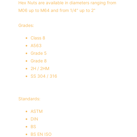
Hex Nuts are available in diameters ranging from 
M06 up to M64 and from 1/4" up to 2"
Grades:
Class 8
A563
Grade 5
Grade 8
2H / 2HM
SS 304 / 316
Standards:
ASTM
DIN
BS
BS EN ISO