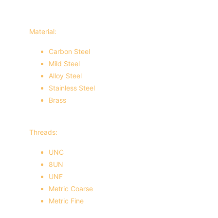
Material:
Carbon Steel
Mild Steel
Alloy Steel
Stainless Steel
Brass
Threads:
UNC
8UN
UNF
Metric Coarse
Metric Fine